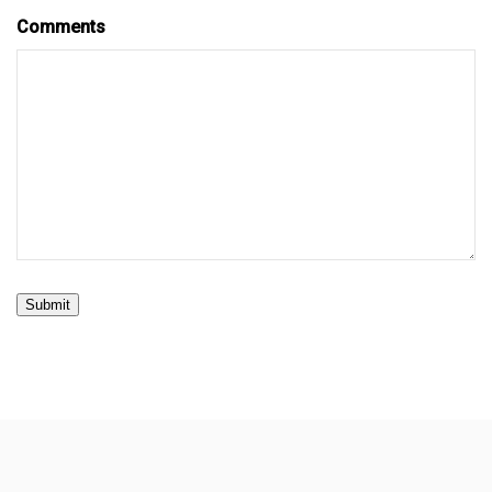
Comments
Submit