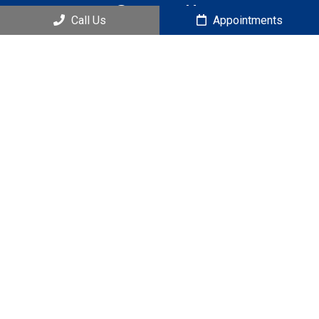
Contact Us
Call Us
Appointments
121 S Estes Dr. Ste 205B
Chapel Hill, NC 27514
Phone:
(919) 951-4444
© Copyright 2026 Lifestyle Chiropractic
Sitemap
|
Accessibility
|
Privacy Policy
|
Terms & Conditions
|
AI
Disclaimer
Website by DOCTOR Multimedia