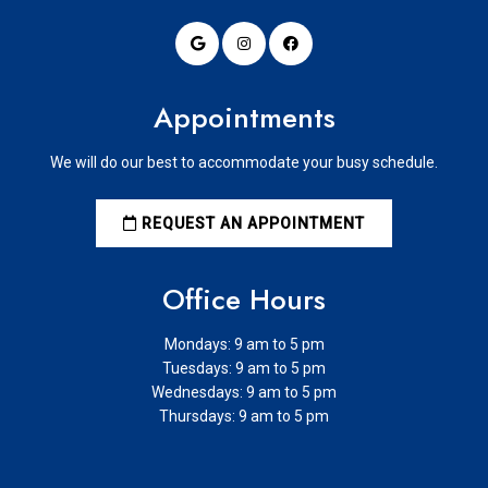
Appointments
We will do our best to accommodate your busy schedule.
REQUEST AN APPOINTMENT
Office Hours
Mondays: 9 am to 5 pm
Tuesdays: 9 am to 5 pm
Wednesdays: 9 am to 5 pm
Thursdays: 9 am to 5 pm