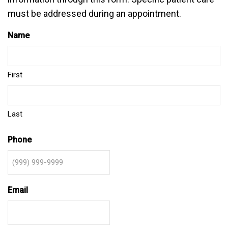
must be addressed during an appointment.
Name
First
Last
Phone
Email