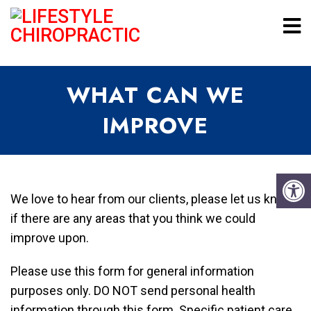
WHAT CAN WE
IMPROVE
We love to hear from our clients, please let us know
if there are any areas that you think we could
improve upon.
Please use this form for general information
purposes only. DO NOT send personal health
information through this form. Specific patient care