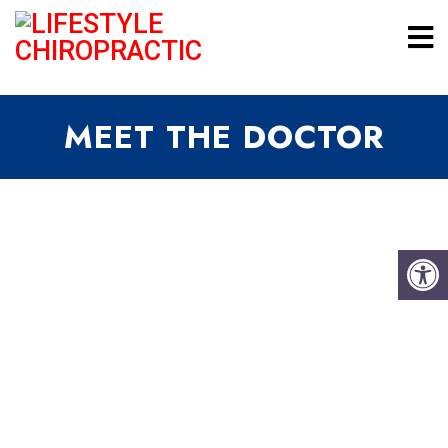
MEET THE DOCTOR