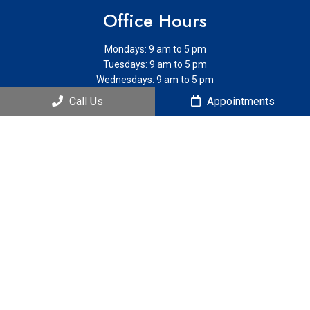
Office Hours
Mondays: 9 am to 5 pm
Tuesdays: 9 am to 5 pm
Wednesdays: 9 am to 5 pm
Thursdays: 9 am to 5 pm
Call Us
Appointments
Contact Us
121 S Estes Dr. Ste 205B
Chapel Hill, NC 27514
Phone:
(919) 951-4444