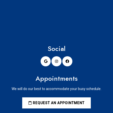
Social
Appointments
We will do our best to accommodate your busy schedule.
REQUEST AN APPOINTMENT