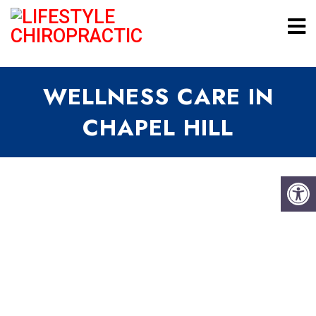
WELLNESS CARE IN
CHAPEL HILL