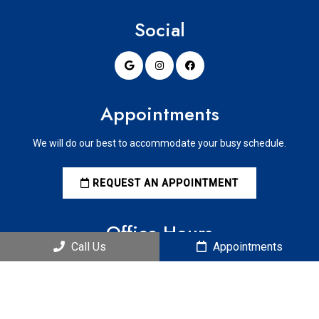
Social
Appointments
We will do our best to accommodate your busy schedule.
REQUEST AN APPOINTMENT
Office Hours
Call Us
Appointments
Mondays: 9 am to 5 pm
Tuesdays: 9 am to 5 pm
Wednesdays: 9 am to 5 pm
Thursdays: 9 am to 5 pm